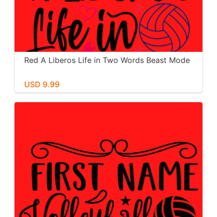
Red A Liberos Life in Two Words Beast Mode
USD 9.99