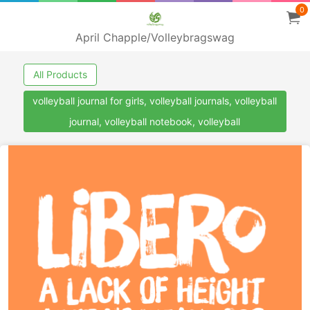
0
April Chapple/Volleybragswag
All Products
volleyball journal for girls, volleyball journals, volleyball
journal, volleyball notebook, volleyball