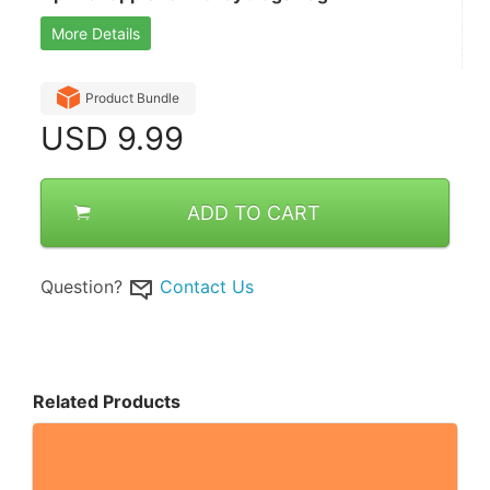
More Details
Product Bundle
USD
9.99
ADD TO CART
Question?
Contact Us
Related Products