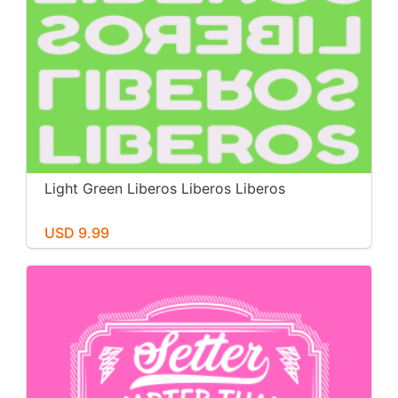
Light Green Liberos Liberos Liberos
USD 9.99