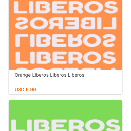
Orange Liberos Liberos Liberos
USD 9.99