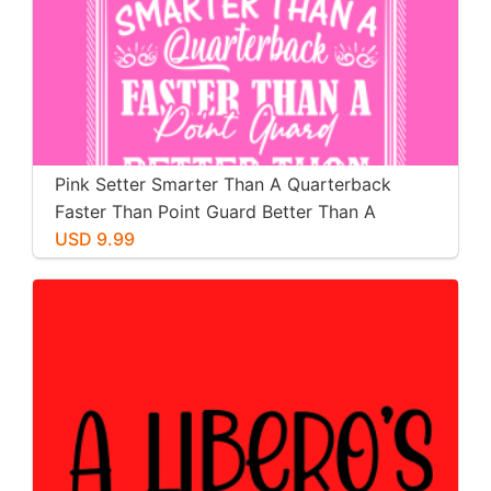
Pink Setter Smarter Than A Quarterback
Faster Than Point Guard Better Than A
Pitcher Stronger Than A Boxer
USD 9.99