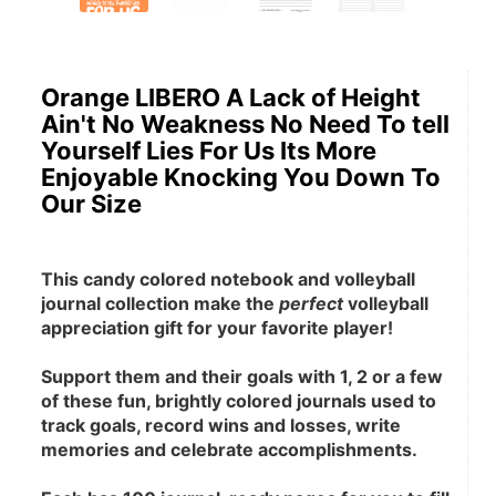
Orange LIBERO A Lack of Height
Ain't No Weakness No Need To tell
Yourself Lies For Us Its More
Enjoyable Knocking You Down To
Our Size
This candy colored notebook and volleyball 
journal collection make the 
perfect
 volleyball 
appreciation gift for your favorite player! 
Support them and their goals with 1, 2 or a few 
of these fun, brightly colored journals used to 
track goals, record wins and losses, write 
memories and celebrate accomplishments.