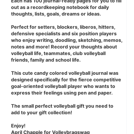
Each has 100 journal-ready pages for you to fill 
out as a recordkeeping notebook for daily 
thoughts, lists, goals, dreams or ideas.
Perfect for setters, blockers, liberos, hitters, 
defensive specialists and six position players 
who enjoy writing, doodling, sketching, memos, 
notes and more! Record your thoughts about 
volleyball life, teammates, club volleyball 
friends, family and school life.
This cute candy colored volleyball journal was 
designed specifically for the fierce competitive 
goal-oriented volleyball player who wants to 
express their feelings using pen and paper.
The small perfect volleyball gift you need to 
add to your gift collection! 
Enjoy!
April Chapple for Volleybragswag