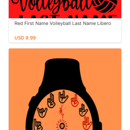
Red First Name Volleyball Last Name Libero
USD 9.99