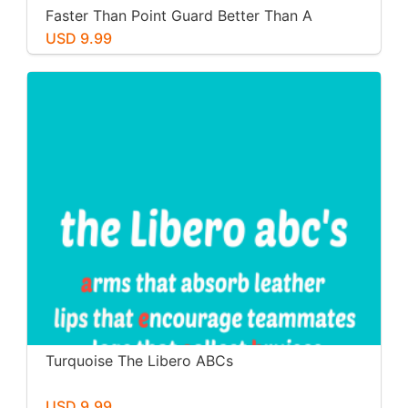
Faster Than Point Guard Better Than A
Pitcher Stronger Than A Boxer
USD 9.99
Turquoise The Libero ABCs
USD 9.99