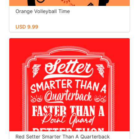
Orange Volleyball Time
USD 9.99
Red Setter Smarter Than A Quarterback